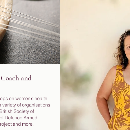
 Coach and
hops on women’s health
 variety of organisations
ritish Society of
y of Defence Armed
Project and more.