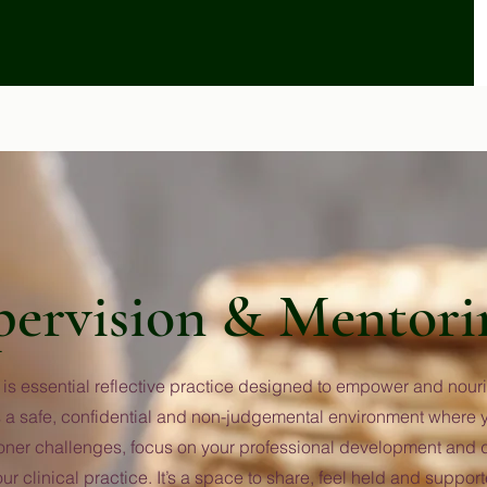
pervision & Mentori
is essential reflective practice designed to empower and nouri
des a safe, confidential and non-judgemental environment where
ioner challenges, focus on your professional development and d
our clinical practice. It’s a space to share, feel held and suppo