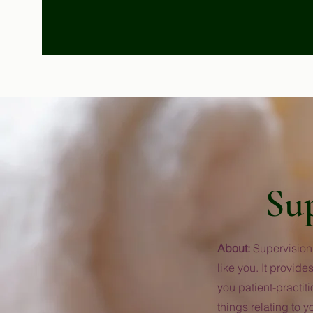
Su
About:
Supervision 
like you. It provi
you patient-practit
things relating to y