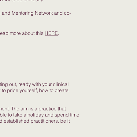
on and Mentoring Network and co-
Read more about this
HERE
.
ing out, ready with your clinical
to price yourself, how to create
ent. The aim is a practice that
able to take a holiday and spend time
established practitioners, be it