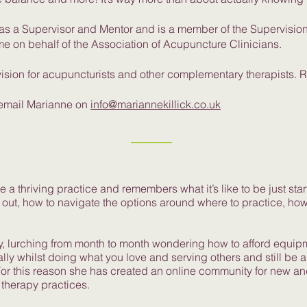
d as a Supervisor and Mentor and is a member of the Supervisi
me on behalf of the Association of Acupuncture Clinicians.
ision for acupuncturists and other complementary therapists. 
 email Marianne on
info@mariannekillick.co.uk
 a thriving practice and remembers what it’s like to be just start
 out, how to navigate the options around where to practice, how 
y, lurching from month to month wondering how to afford equipm
lly whilst doing what you love and serving others and still be 
r this reason she has created an online community for new and 
therapy practices.