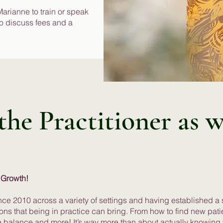
 Marianne to train or speak
to discuss fees and a
he Practitioner as w
 Growth!
nce 2010 across a variety of settings and having established a
tions that being in practice can bring. From how to find new pati
ife balance and more! It’s way more than about actually knowing 