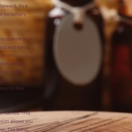
orward. It’s a
ow personally
s operate in an
 and well-being
 remain
elves. We are
tice to be in
gular
ress on their
emselves. This
ision allows you
ion. The bond