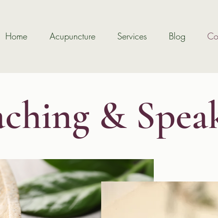
Home
Acupuncture
Services
Blog
Co
ching & Spea