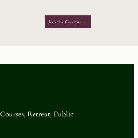
Join the Community!
ourses, Retreat, Public