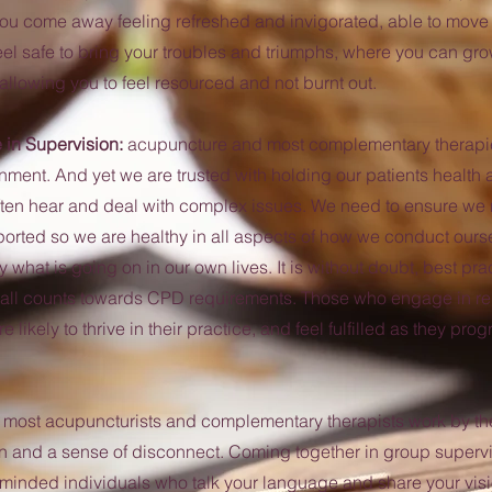
ou come away feeling refreshed and invigorated, able to move f
el safe to bring your troubles and triumphs, where you can gr
allowing you to feel resourced and not burnt out.
e in Supervision:
acupuncture and most complementary therapie
nment. And yet we are trusted with holding our patients health
ften hear and deal with complex issues. We need to ensure we
rted so we are healthy in all aspects of how we conduct ours
what is going on in our own lives. It is without doubt, best prac
t all counts towards CPD requirements. Those who engage in re
 likely to thrive in their practice, and feel fulfilled as they prog
:
most acupuncturists and complementary therapists work by th
ion and a sense of disconnect. Coming together in group superv
-minded individuals who talk your language and share your vis