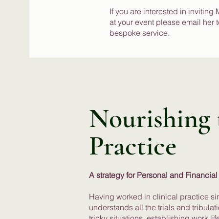
If you are interested in inviting
at your event please email her 
bespoke service.
Nourishing t
Practice
A strategy for Personal and Financial
Having worked in clinical practice si
understands all the trials and tribula
tricky situations, establishing work l