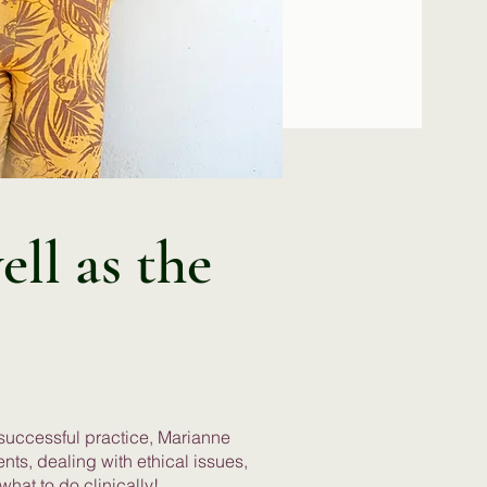
ell as the
 successful practice, Marianne
ents, dealing with ethical issues,
what to do clinically!