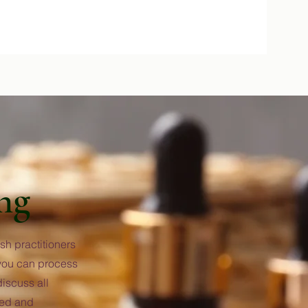
ng
sh practitioners
 you can process
iscuss all
rted and