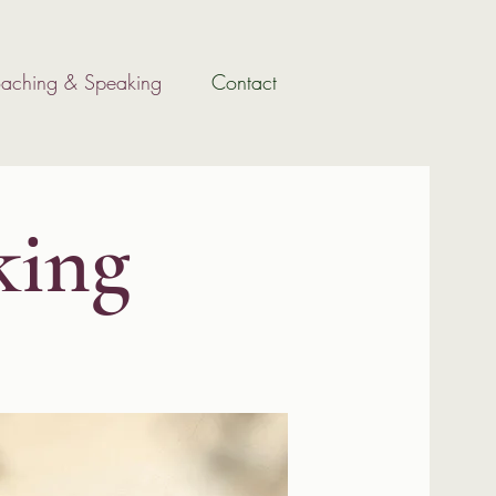
aching & Speaking
Contact
king