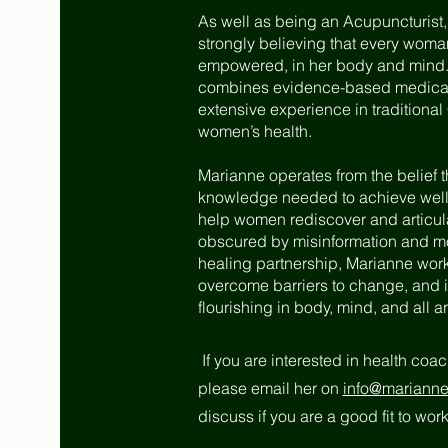
As well as being an Acupuncturist
strongly believing that
every woman 
empowered, in her body and mind. 
combines evidence-based medical r
extensive experience in traditiona
women’s health.
Marianne operates from the belief 
knowledge needed to achieve wellne
help women rediscover and articu
obscured by misinformation and mod
healing partnership, Marianne works
overcome barriers to change, and i
flourishing in body, mind, and all are
If you are interested in health coa
please email her on
info@mariannek
discuss if you are a good fit to wo