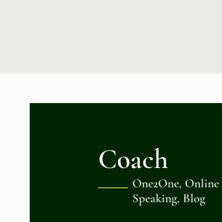
Coach
One2One, Online C
Speaking, Blog