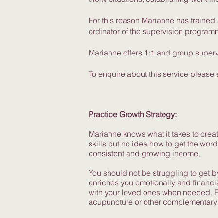
For this reason Marianne has traine
ordinator of the supervision program
Marianne offers 1:1 and group superv
To enquire about this service please
Practice Growth Strategy:
Marianne knows what it takes to create
skills but no idea how to get the word
consistent and growing income.
You should not be struggling to get b
enriches you emotionally and financia
with your loved ones when needed. Fo
acupuncture or other complementary 