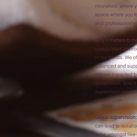
nourished, where y
space where you fe
and professionally 
Why it matters to b
unregulated enviro
in our hands. We o
balanced and suppo
always impacted by 
supervision. And i
supervision are more
chosen path.
Group supervision
can lead to isolat
to be amongst like