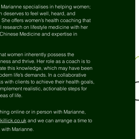
, Marianne specialises in helping women;
deserves to feel well, heard, and
She offers women’s health coaching that
esearch on lifestyle medicine with her
l Chinese Medicine and expertise in
that women inherently possess the
ss and thrive. Her role as a coach is to
late this knowledge, which may have been
ern life’s demands. In a collaborative
 with clients to achieve their health goals,
mplement realistic, actionable steps for
as of life.
ching online or in person with Marianne,
illick.co.uk
and we can arrange a time to
rk with Marianne.