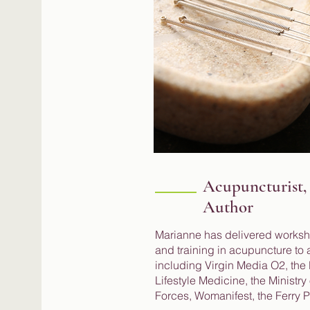
Acupuncturist,
Author
Marianne has delivered works
and training in acupuncture to a
including Virgin Media O2, the B
Lifestyle Medicine, the Ministr
Forces, Womanifest, the Ferry 